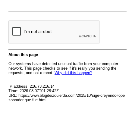
About this page
Our systems have detected unusual traffic from your computer
network. This page checks to see if it's really you sending the
requests, and not a robot.
Why did this happen?
IP address: 216.73.216.14
Time: 2026-08-07T01:28:42Z
URL: https://www.blogdeizquierda.com/2015/10/sige-creyendo-lope
zobrador-que-fue.html